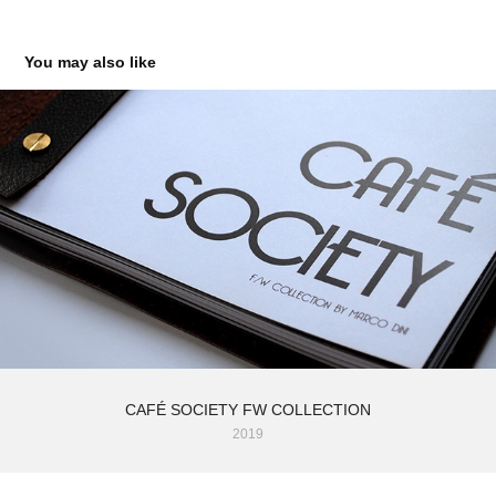
You may also like
CAFÉ SOCIETY FW COLLECTION
2019