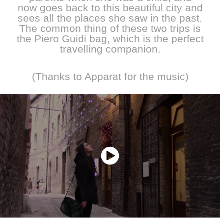
now goes back to this beautiful city and
sees all the places she saw in the past.
The common thing of these two trips is
the Piero Guidi bag, which is the perfect
travelling companion.
(Thanks to Apparat for the music)