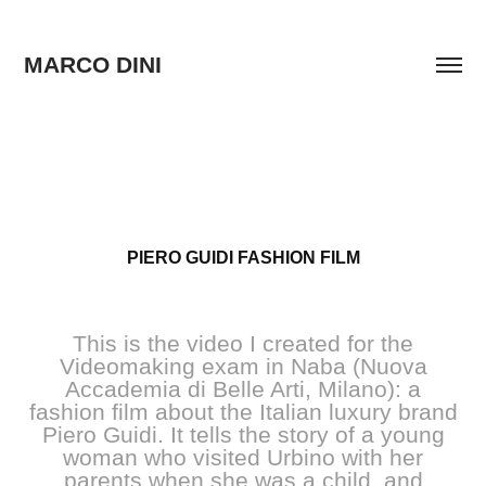
MARCO DINI
PIERO GUIDI FASHION FILM
This is the video I created for the
Videomaking exam in Naba (Nuova
Accademia di Belle Arti, Milano): a
fashion film about the Italian luxury brand
Piero Guidi. It tells the story of a young
woman who visited Urbino with her
parents when she was a child, and