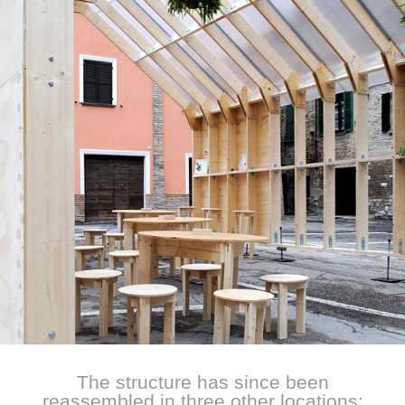
The structure has since been
reassembled in three other locations: