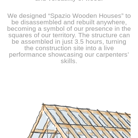
We designed “Spazio Wooden Houses” to
be disassembled and rebuilt anywhere,
becoming a symbol of our presence in the
squares of our territory. The structure can
be assembled in just 3.5 hours, turning
the construction site into a live
performance showcasing our carpenters’
skills.