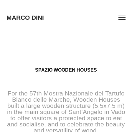
MARCO DINI
SPAZIO WOODEN HOUSES
For the 57th Mostra Nazionale del Tartufo
Bianco delle Marche, Wooden Houses
built a large wooden structure (5.5x7.5 m)
in the main square of Sant’Angelo in Vado
to offer visitors a protected space to eat
and socialise, and to celebrate the beauty
and versatility of wood.