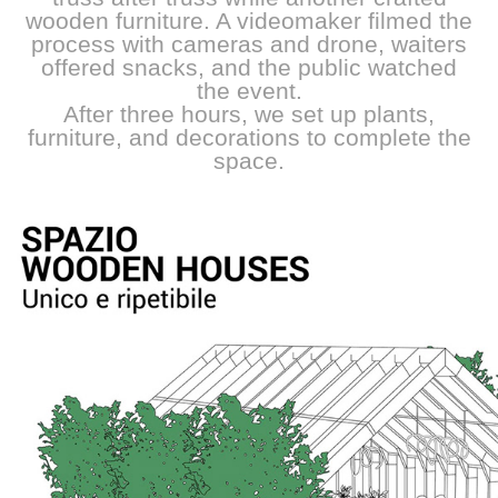
wooden furniture. A videomaker filmed the
process with cameras and drone, waiters
offered snacks, and the public watched
the event.
After three hours, we set up plants,
furniture, and decorations to complete the
space.