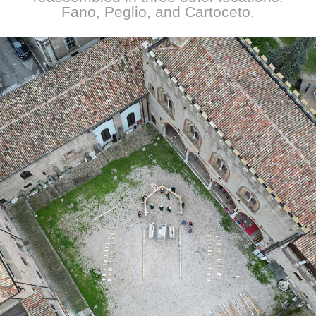
Fano, Peglio, and Cartoceto.