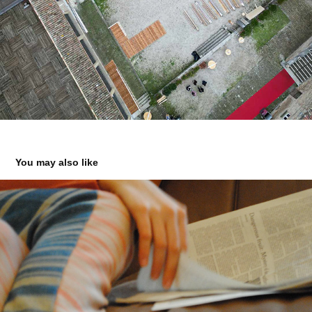
You may also like