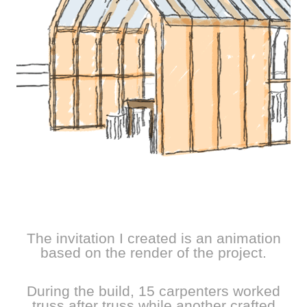
The invitation I created is an animation
based on the render of the project.
During the build, 15 carpenters worked
truss after truss while another crafted