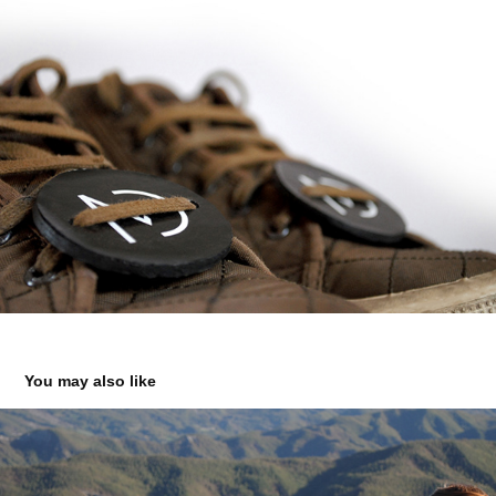
You may also like