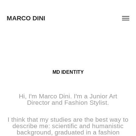
MARCO DINI
MD IDENTITY
Hi, I'm Marco Dini. I'm a Junior Art
Director and Fashion Stylist.
I think that my studies are the best way to
describe me: scientific and humanistic
background, graduated in a fashion