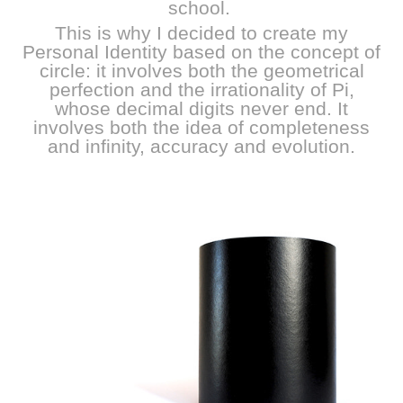
school.
This is why I decided to create my
Personal Identity based on the concept of
circle: it involves both the geometrical
perfection and the irrationality of Pi,
whose decimal digits never end. It
involves both the idea of completeness
and infinity, accuracy and evolution.