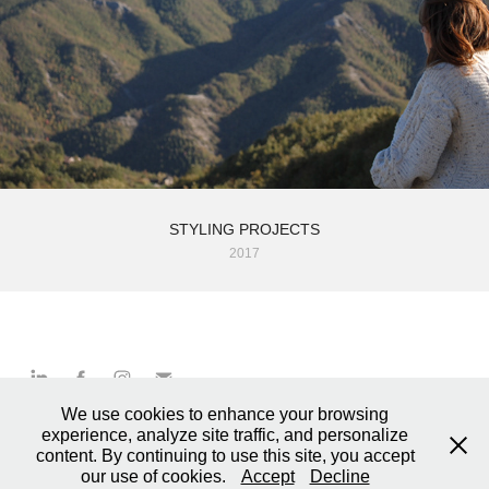
STYLING PROJECTS
2017
We use cookies to enhance your browsing
MARCO DINI / Graphics & Art Direction © 2025
experience, analyze site traffic, and personalize
based in Borgo Pace / Pesaro
content. By continuing to use this site, you accept
+39 334 1171021 – P.IVA 02748240419
our use of cookies.
Accept
Decline