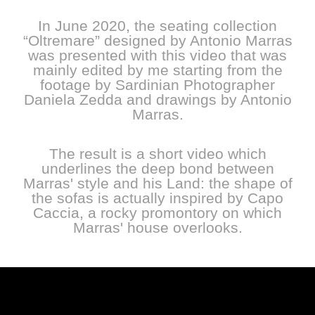
In June 2020, the seating collection
“Oltremare” designed by Antonio Marras
was presented with this video that was
mainly edited by me starting from the
footage by Sardinian Photographer
Daniela Zedda and drawings by Antonio
Marras.
The result is a short video which
underlines the deep bond between
Marras' style and his Land: the shape of
the sofas is actually inspired by Capo
Caccia, a rocky promontory on which
Marras' house overlooks.