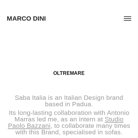
MARCO DINI
OLTREMARE
Saba Italia is an Italian Design brand
based in Padua.
Its long-lasting collaboration with Antonio
Marras led me, as an intern at
Studio
Paolo Bazzani
, to collaborate many times
with this Brand, specialised in sofas.