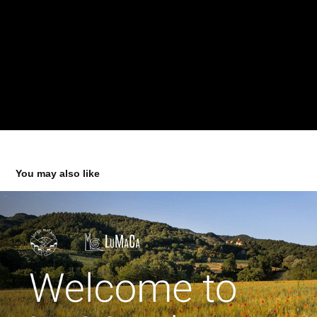
You may also like